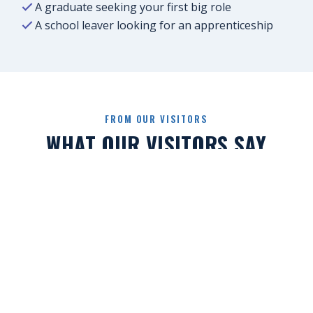
A graduate seeking your first big role
A school leaver looking for an apprenticeship
FROM OUR VISITORS
WHAT OUR VISITORS SAY
“
I'd applied for loads of jobs online and
barely heard back. At the Job Show I spoke
directly with employers, showed my
personality beyond my CV and had real
conversations. A few weeks later, I'd