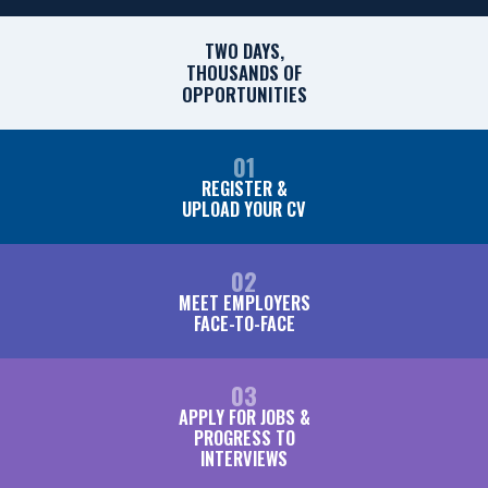
TWO DAYS,
THOUSANDS OF
OPPORTUNITIES
01
REGISTER &
UPLOAD YOUR CV
02
MEET EMPLOYERS
FACE-TO-FACE
03
APPLY FOR JOBS &
PROGRESS TO
INTERVIEWS