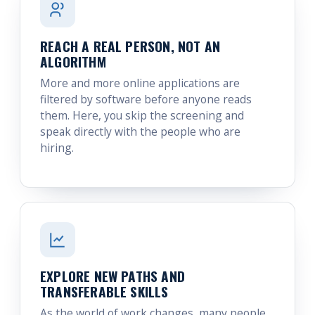
REACH A REAL PERSON, NOT AN
ALGORITHM
More and more online applications are
filtered by software before anyone reads
them. Here, you skip the screening and
speak directly with the people who are
hiring.
EXPLORE NEW PATHS AND
TRANSFERABLE SKILLS
As the world of work changes, many people