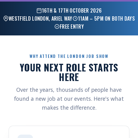
16TH & 17TH OCTOBER 2026
WESTFIELD LONDON, ARIEL WAY
11AM – 5PM ON BOTH DAYS
FREE ENTRY
WHY ATTEND THE LONDON JOB SHOW
YOUR NEXT ROLE STARTS
HERE
Over the years, thousands of people have
found a new job at our events. Here's what
makes the difference.