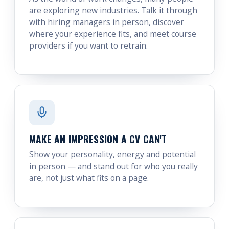
are exploring new industries. Talk it through
with hiring managers in person, discover
where your experience fits, and meet course
providers if you want to retrain.
MAKE AN IMPRESSION A CV CAN'T
Show your personality, energy and potential
in person — and stand out for who you really
are, not just what fits on a page.