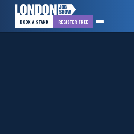
×
BOOK A STAND
REGISTER FREE
LONDON
JOB
SHOW
HOME
WANT
TO
ATTEND?
WANT
TO
EXHIBIT?
OTHER
SHOWS