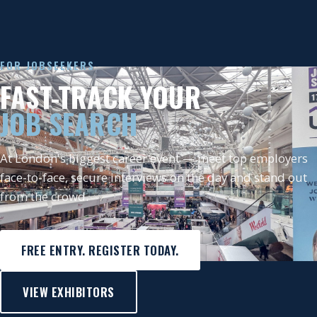
FOR JOBSEEKERS
FAST-TRACK YOUR
JOB SEARCH
At London's biggest career event — meet top employers
face-to-face, secure interviews on the day and stand out
from the crowd.
FREE ENTRY. REGISTER TODAY.
VIEW EXHIBITORS