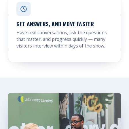
GET ANSWERS, AND MOVE FASTER
Have real conversations, ask the questions
that matter, and progress quickly — many
visitors interview within days of the show.