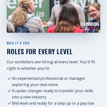
WHO IT'S FOR
ROLES FOR EVERY LEVEL
Our exhibitors are hiring at every level. You'll fit
right in whether you're:
An experienced professional or manager
exploring your next move
A career changer ready to transfer your skills
into a new industry
Mid-level and ready for a step up or a pay rise