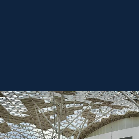
REGISTER FREE
BOOK A STAND