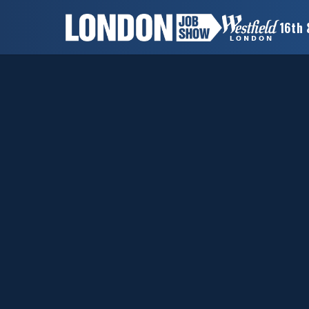
16th 
×
LONDON
JOB
SHOW
HOME
WANT
TO
ATTEND?
WANT
TO
EXHIBIT?
OTHER
SHOWS