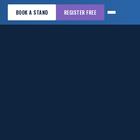
BOOK A STAND
REGISTER FREE