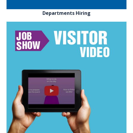
Departments Hiring