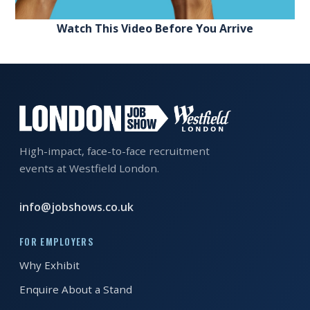
Watch This Video Before You Arrive
High-impact, face-to-face recruitment
events at Westfield London.
info@jobshows.co.uk
FOR EMPLOYERS
Why Exhibit
Enquire About a Stand