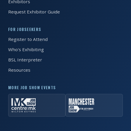
Exhibitors
Request Exhibitor Guide
FOR JOBSEEKERS
Register to Attend
Who's Exhibiting
BSL Interpreter
Resources
MORE JOB SHOW EVENTS