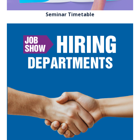
Seminar Timetable