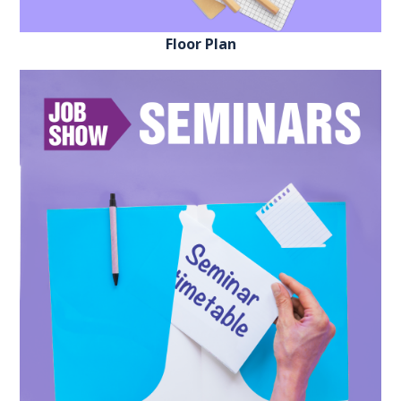
Floor Plan