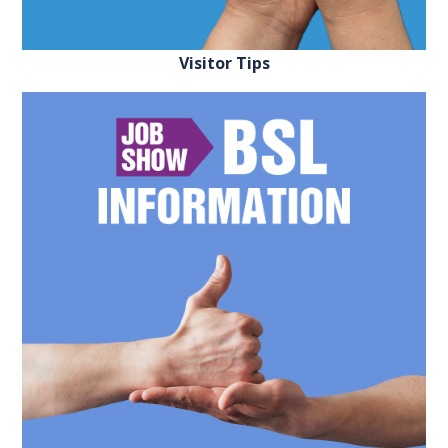
FAQS
Visitor Tips
CONTACT
FOR
EMPLOYERS
WANT
TO
EXHIBIT?
EXHIBITORS
ENQUIRE
ABOUT
EXHIBITING
REQUEST