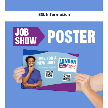
EXHIBITOR
GUIDE
BSL Information
FOR
JOBSEEKERS
WANT
TO
ATTEND?
WHO
IS
EXHIBITING?
BSL
INTERPRETER
RESOURCES