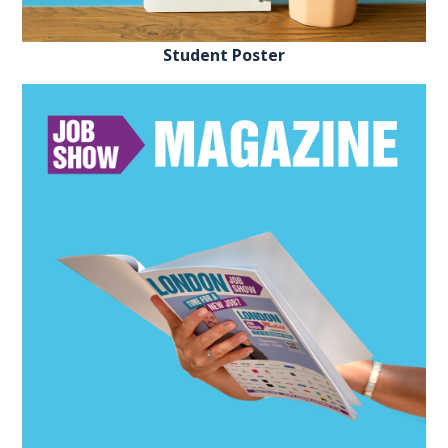
Student Poster