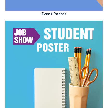
REGISTER FREE
BOOK A STAND
Event Poster