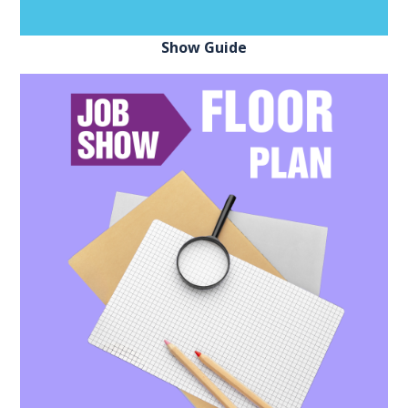
Show Guide