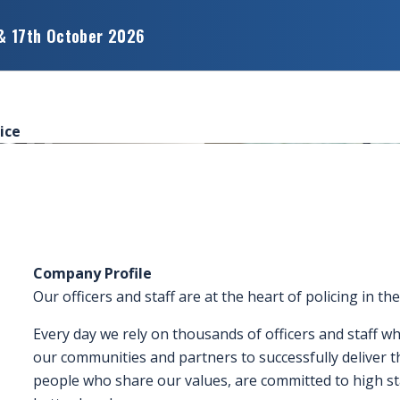
& 17th October 2026
ice
Company Profile
Our officers and staff are at the heart of policing in th
Every day we rely on thousands of officers and staff 
our communities and partners to successfully deliver 
people who share our values, are committed to high st