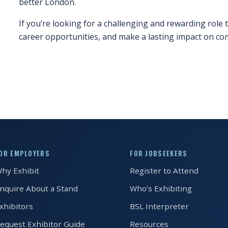
better London.
If you’re looking for a challenging and rewarding role t
career opportunities, and make a lasting impact on co
OR EMPLOYERS
FOR JOBSEEKERS
hy Exhibit
Register to Attend
nquire About a Stand
Who's Exhibiting
xhibitors
BSL Interpreter
equest Exhibitor Guide
Resources