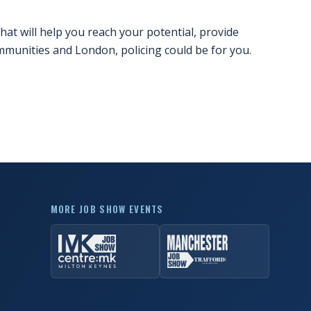
hat will help you reach your potential, provide
mmunities and London, policing could be for you.
MORE JOB SHOW EVENTS