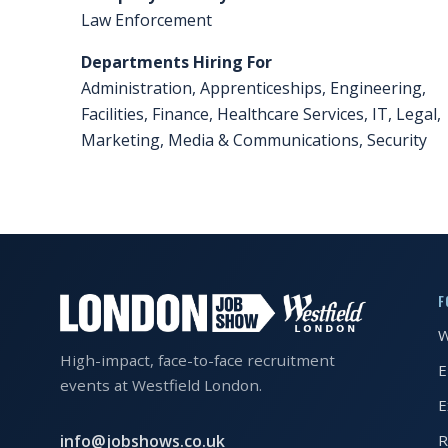
Law Enforcement
FAQS
Departments Hiring For
CONTACT
Administration, Apprenticeships, Engineering,
Facilities, Finance, Healthcare Services, IT, Legal,
FOR
Marketing, Media & Communications, Security
EMPLOYERS
WANT
TO
EXHIBIT?
EXHIBITORS
F
ENQUIRE
W
ABOUT
High-impact, face-to-face recruitment
E
events at Westfield London.
EXHIBITING
E
REQUEST
info@jobshows.co.uk
R