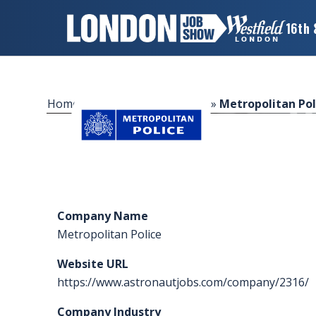
16th 
×
LONDON
JOB
SHOW
Home
»
Sponsors & Exhibitors
»
Metropolitan Pol
HOME
WANT
TO
ATTEND?
Company Name
WANT
Metropolitan Police
TO
EXHIBIT?
Website URL
https://www.astronautjobs.com/company/2316/
OTHER
SHOWS
Company Industry