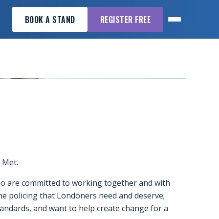
BOOK A STAND
REGISTER FREE
e Met.
who are committed to working together and with
the policing that Londoners need and deserve;
andards, and want to help create change for a