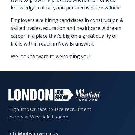
EXHIBITOR
knowledge, culture, and perspectives are valued.
GUIDE
Employers are hiring candidates in construction &
skilled trades, education and healthcare. A dream
FOR
JOBSEEKERS
career in a place that’s big on a great quality of
WANT
life is within reach in New Brunswick.
TO
We look forward to welcoming you!
ATTEND?
WHO
IS
EXHIBITING?
BSL
High-impact, face-to-face recruitment
INTERPRETER
events at Westfield London.
RESOURCES
info@jobshows.co.uk