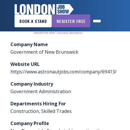
×
Home
»
Sponsors & Exhibitors
»
Government of
BOOK A STAND
REGISTER FREE
New Brunswick – Immigration
LONDON
JOB
SHOW
Company Name
HOME
Government of New Brunswick
WANT
Website URL
TO
https://www.astronautjobs.com/company/69413/
ATTEND?
Company Industry
WANT
Government Administration
TO
Departments Hiring For
EXHIBIT?
Construction, Skilled Trades
OTHER
Company Profile
SHOWS