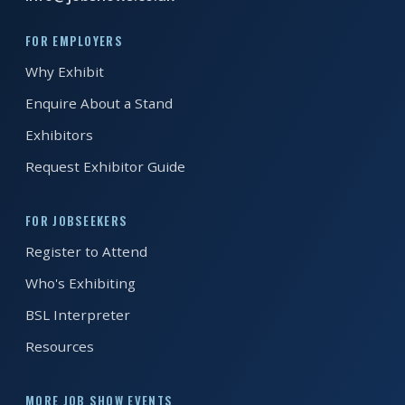
FOR EMPLOYERS
REGISTER FREE
BOOK A STAND
Why Exhibit
Enquire About a Stand
Exhibitors
Request Exhibitor Guide
FOR JOBSEEKERS
Register to Attend
Who's Exhibiting
BSL Interpreter
Resources
MORE JOB SHOW EVENTS