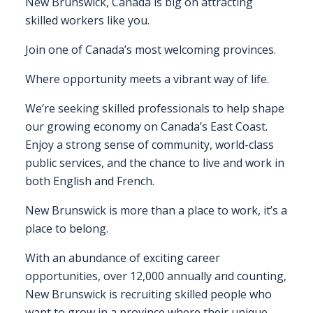
New Brunswick, Canada is big on attracting
skilled workers like you.
FAQS
Join one of Canada’s most welcoming provinces.
CONTACT
Where opportunity meets a vibrant way of life.
FOR
EMPLOYERS
We’re seeking skilled professionals to help shape
our growing economy on Canada’s East Coast.
WANT
Enjoy a strong sense of community, world-class
TO
public services, and the chance to live and work in
EXHIBIT?
both English and French.
EXHIBITORS
New Brunswick is more than a place to work, it’s a
place to belong.
ENQUIRE
ABOUT
With an abundance of exciting career
EXHIBITING
opportunities, over 12,000 annually and counting,
New Brunswick is recruiting skilled people who
REQUEST
want to grow in a province where their unique