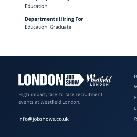
Education
FAQS
Departments Hiring For
CONTACT
Education, Graduate
FOR
EMPLOYERS
WANT
TO
EXHIBIT?
F
W
EXHIBITORS
High-impact, face-to-face recruitment
E
ENQUIRE
events at Westfield London.
E
ABOUT
EXHIBITING
info@jobshows.co.uk
R
REQUEST