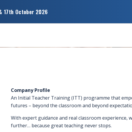
& 17th October 2026
Company Profile
An Initial Teacher Training (ITT) programme that em
futures – beyond the classroom and beyond expectatio
With expert guidance and real classroom experience, we
further… because great teaching never stops.