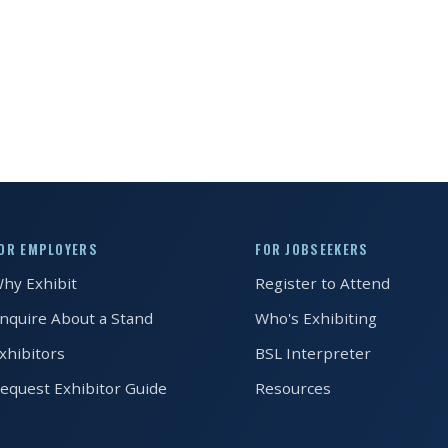
OR EMPLOYERS
FOR JOBSEEKERS
hy Exhibit
Register to Attend
nquire About a Stand
Who's Exhibiting
xhibitors
BSL Interpreter
equest Exhibitor Guide
Resources