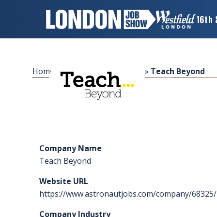
16th 
×
LONDON
JOB
SHOW
Home
»
Sponsors & Exhibitors
»
Teach Beyond
HOME
WANT
TO
ATTEND?
Company Name
WANT
Teach Beyond
TO
EXHIBIT?
Website URL
https://www.astronautjobs.com/company/68325/
OTHER
SHOWS
Company Industry