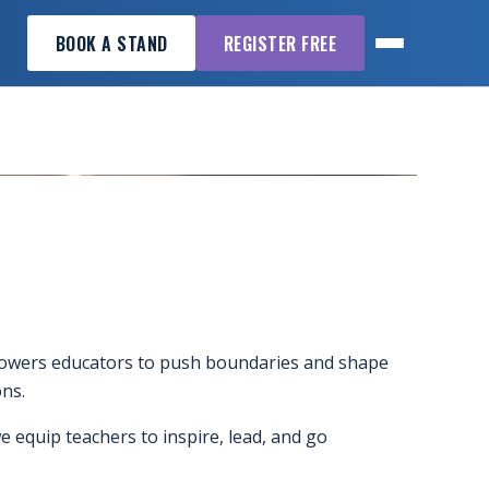
BOOK A STAND
REGISTER FREE
powers educators to push boundaries and shape
ns.
 equip teachers to inspire, lead, and go