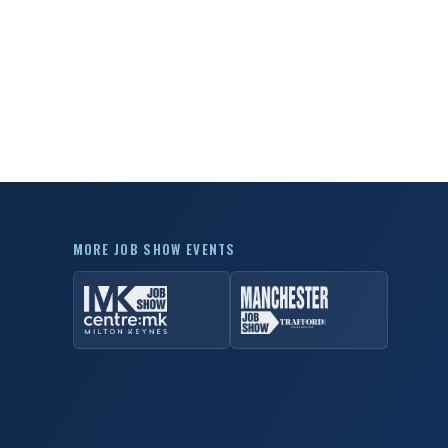
MORE JOB SHOW EVENTS