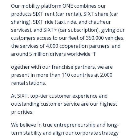
Our mobility platform ONE combines our
FAQS
products SIXT rent (car rental), SIXT share (car
sharing), SIXT ride (taxi, ride, and chauffeur
CONTACT
services), and SIXT+ (car subscription), giving our
customers access to our fleet of 350,000 vehicles,
FOR
the services of 4,000 cooperation partners, and
EMPLOYERS
around 5 million drivers worldwide. T
WANT
TO
ogether with our franchise partners, we are
EXHIBIT?
present in more than 110 countries at 2,000
rental stations.
EXHIBITORS
At SIXT, top-tier customer experience and
ENQUIRE
outstanding customer service are our highest
ABOUT
priorities.
EXHIBITING
We believe in true entrepreneurship and long-
term stability and align our corporate strategy
REQUEST