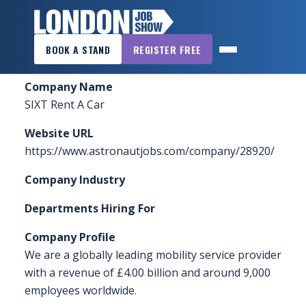
×
Home
»
Sponsors & Exhibitors
»
SIXT Rent A Car
BOOK A STAND
REGISTER FREE
LONDON
JOB
Company Name
SHOW
SIXT Rent A Car
HOME
Website URL
WANT
https://www.astronautjobs.com/company/28920/
TO
Company Industry
ATTEND?
Departments Hiring For
WANT
TO
Company Profile
EXHIBIT?
We are a globally leading mobility service provider
with a revenue of £4.00 billion and around 9,000
OTHER
employees worldwide.
SHOWS