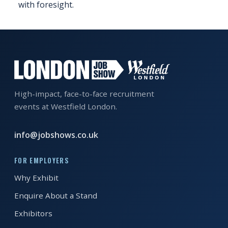
with foresight.
EXHIBITOR
GUIDE
FOR
JOBSEEKERS
WANT
TO
High-impact, face-to-face recruitment
ATTEND?
events at Westfield London.
WHO
info@jobshows.co.uk
IS
EXHIBITING?
FOR EMPLOYERS
BSL
Why Exhibit
INTERPRETER
Enquire About a Stand
RESOURCES
Exhibitors