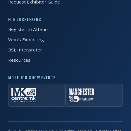
Request Exhibitor Guide
REGISTER FREE
BOOK A STAND
FOR JOBSEEKERS
Register to Attend
Who's Exhibiting
BSL Interpreter
Resources
MORE JOB SHOW EVENTS